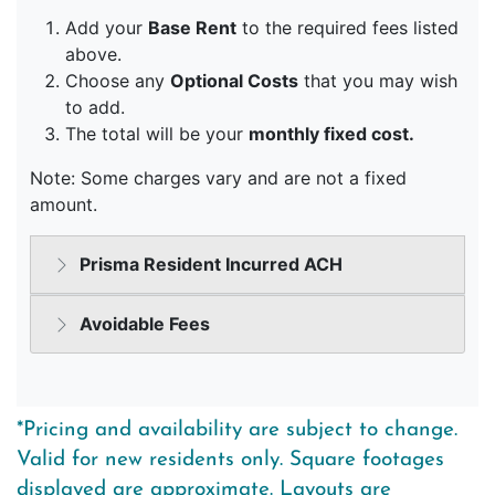
*Pricing and availability are subject to change.
Valid for new residents only. Square footages
displayed are approximate. Layouts are