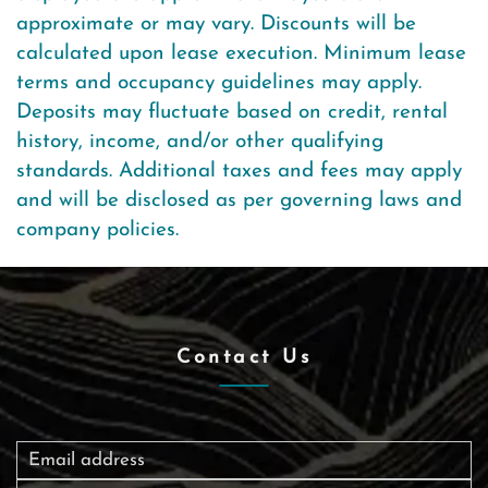
approximate or may vary. Discounts will be
calculated upon lease execution. Minimum lease
terms and occupancy guidelines may apply.
Deposits may fluctuate based on credit, rental
history, income, and/or other qualifying
standards. Additional taxes and fees may apply
and will be disclosed as per governing laws and
company policies.
Contact Us