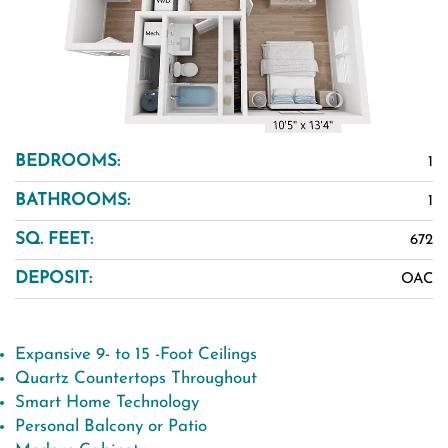
BEDROOMS:
1
BATHROOMS:
1
SQ. FEET:
672
DEPOSIT:
OAC
Expansive 9- to 15 -Foot Ceilings
Quartz Countertops Throughout
Smart Home Technology
Personal Balcony or Patio