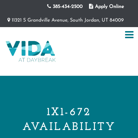
385-434-2500
Apply Online
11321 S Grandville Avenue, South Jordan, UT 84009
1X1-672
AVAILABILITY