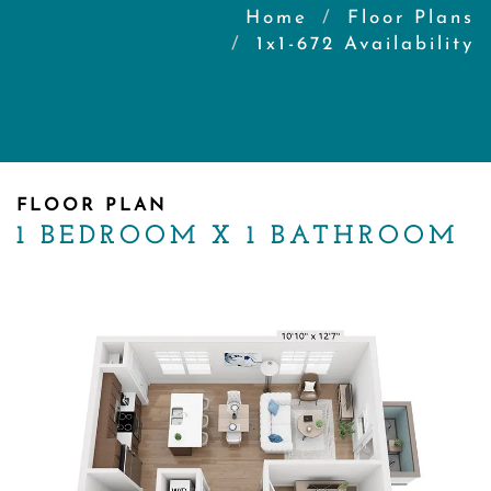
Home
Floor Plans
1x1-672 Availability
FLOOR PLAN
1 BEDROOM X 1 BATHROOM