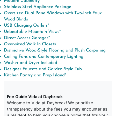
Modern Cabinetry
Stainless Steel Appliance Package
Oversized Dual Pane Windows with Two-Inch Faux
Wood Blinds
USB Charging Outlets*
Unbeatable Mountain Views*
Direct Access Garages*
Over-sized Walk In Closets
Distinctive Wood-Style Flooring and Plush Carpeting
Ceiling Fans and Contemporary Lighting
Washer and Dryer Included
Designer Faucets and Garden-Style Tub
Kitchen Pantry and Prep Island*