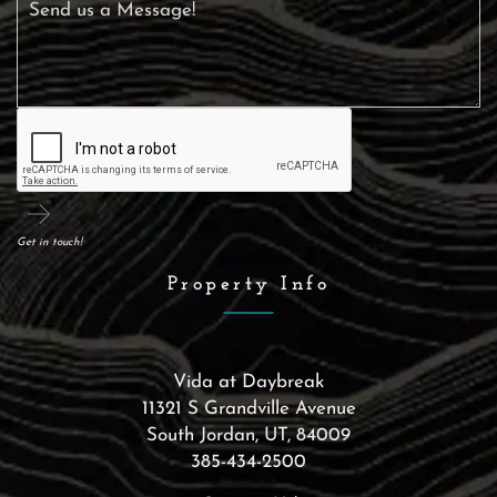
Get in touch!
Property Info
Vida at Daybreak
11321 S Grandville Avenue
South Jordan
,
UT
,
84009
385-434-2500