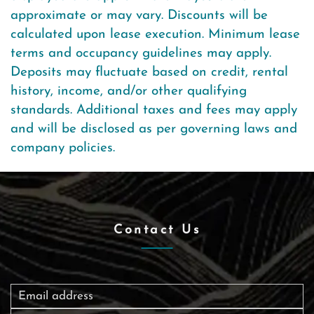
approximate or may vary. Discounts will be
calculated upon lease execution. Minimum lease
terms and occupancy guidelines may apply.
Deposits may fluctuate based on credit, rental
history, income, and/or other qualifying
standards. Additional taxes and fees may apply
and will be disclosed as per governing laws and
company policies.
Contact Us