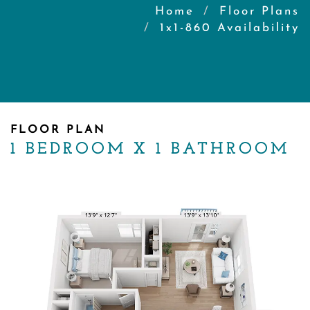
Home
Floor Plans
1x1-860 Availability
FLOOR PLAN
1 BEDROOM X 1 BATHROOM