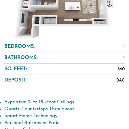
BEDROOMS:
1
BATHROOMS:
1
SQ. FEET:
860
DEPOSIT:
OAC
Expansive 9- to 15 -Foot Ceilings
Quartz Countertops Throughout
Smart Home Technology
Personal Balcony or Patio