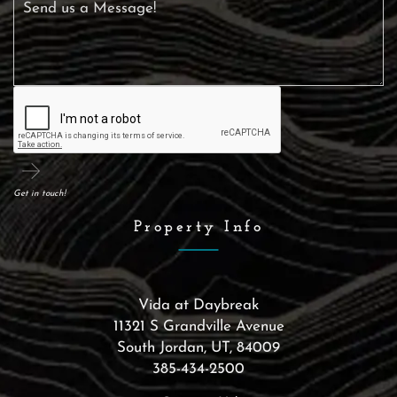
Get in touch!
Property Info
Vida at Daybreak
11321 S Grandville Avenue
South Jordan
,
UT
,
84009
385-434-2500