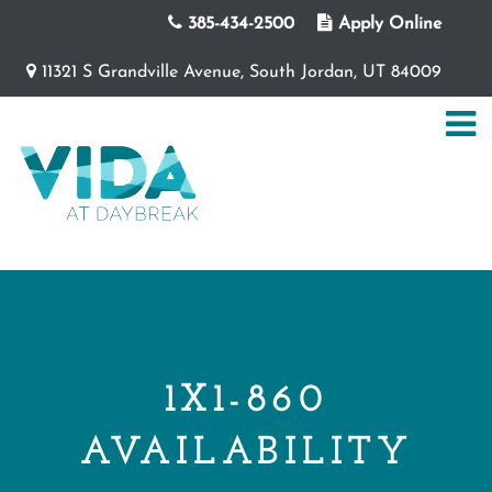
385-434-2500
Apply Online
11321 S Grandville Avenue, South Jordan, UT 84009
1X1-860
AVAILABILITY