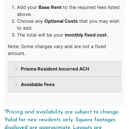
*Pricing and availability are subject to change.
Valid for new residents only. Square footages
displayed are approximate. Layouts are