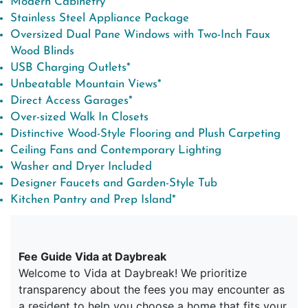
Modern Cabinetry
Stainless Steel Appliance Package
Oversized Dual Pane Windows with Two-Inch Faux
Wood Blinds
USB Charging Outlets*
Unbeatable Mountain Views*
Direct Access Garages*
Over-sized Walk In Closets
Distinctive Wood-Style Flooring and Plush Carpeting
Ceiling Fans and Contemporary Lighting
Washer and Dryer Included
Designer Faucets and Garden-Style Tub
Kitchen Pantry and Prep Island*