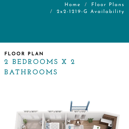
Home
Floor Plans
2x2-1219-G Availability
FLOOR PLAN
2 BEDROOMS X 2
BATHROOMS