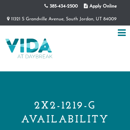
385-434-2500
Apply Online
11321 S Grandville Avenue, South Jordan, UT 84009
2X2-1219-G
AVAILABILITY