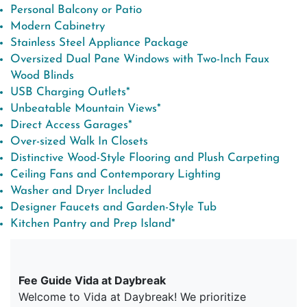
Personal Balcony or Patio
Modern Cabinetry
Stainless Steel Appliance Package
Oversized Dual Pane Windows with Two-Inch Faux
Wood Blinds
USB Charging Outlets*
Unbeatable Mountain Views*
Direct Access Garages*
Over-sized Walk In Closets
Distinctive Wood-Style Flooring and Plush Carpeting
Ceiling Fans and Contemporary Lighting
Washer and Dryer Included
Designer Faucets and Garden-Style Tub
Kitchen Pantry and Prep Island*