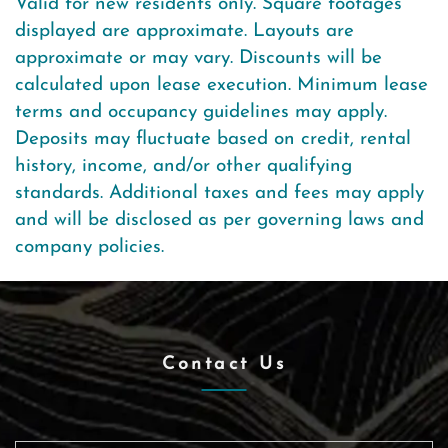
Valid for new residents only. Square footages
displayed are approximate. Layouts are
approximate or may vary. Discounts will be
calculated upon lease execution. Minimum lease
terms and occupancy guidelines may apply.
Deposits may fluctuate based on credit, rental
history, income, and/or other qualifying
standards. Additional taxes and fees may apply
and will be disclosed as per governing laws and
company policies.
Contact Us