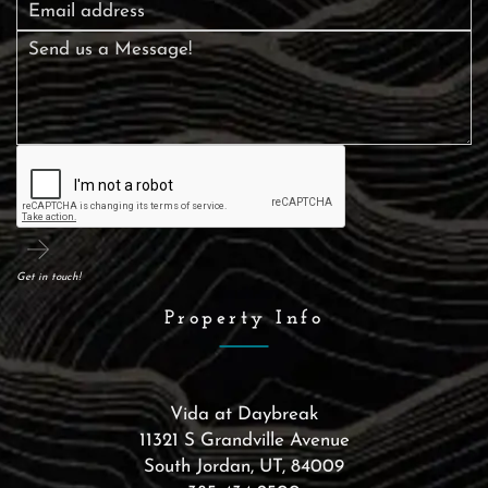
Get in touch!
Property Info
Vida at Daybreak
11321 S Grandville Avenue
South Jordan
,
UT
,
84009