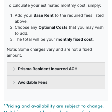
*Pricing and availability are subject to change.