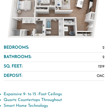
BEDROOMS:
2
BATHROOMS:
2
SQ. FEET:
1219
DEPOSIT:
OAC
Expansive 9- to 15 -Foot Ceilings
Quartz Countertops Throughout
Smart Home Technology