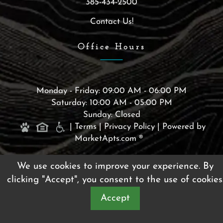
385-434-2500
Contact Us!
Office Hours
Monday - Friday: 09:00 AM - 06:00 PM
Saturday: 10:00 AM - 05:00 PM
Sunday: Closed
|
Terms
|
Privacy Policy
|
Powered by
MarketApts.com ®
(opens in a new tab)
We use cookies to improve your experience. By
clicking "Accept", you consent to the use of cookies
Accept